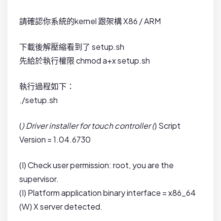
請確認你系統的kernel 跟架構 X86 / ARM
下載後解壓縮看到了 setup.sh
先給於執行權限 chmod a+x setup.sh
執行過程如下：
./setup.sh
(
) Driver installer for touch controller (
) Script
Version = 1.04.6730
(I) Check user permission: root, you are the
supervisor.
(I) Platform application binary interface = x86_64
(W) X server detected.