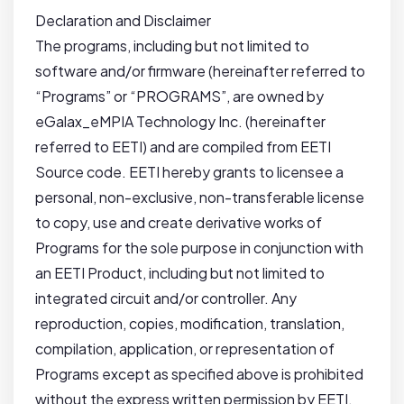
Declaration and Disclaimer
The programs, including but not limited to
software and/or firmware (hereinafter referred to
“Programs” or “PROGRAMS”, are owned by
eGalax_eMPIA Technology Inc. (hereinafter
referred to EETI) and are compiled from EETI
Source code. EETI hereby grants to licensee a
personal, non-exclusive, non-transferable license
to copy, use and create derivative works of
Programs for the sole purpose in conjunction with
an EETI Product, including but not limited to
integrated circuit and/or controller. Any
reproduction, copies, modification, translation,
compilation, application, or representation of
Programs except as specified above is prohibited
without the express written permission by EETI.