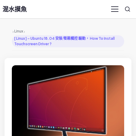
混水摸魚
Sea
Menu
›
›
Linux
[ Linux ] – Ubuntu 18.04 安裝 螢幕觸控 驅動， How To Install
Touchscreen Driver ?