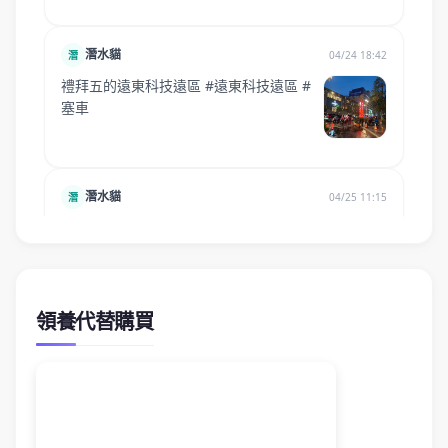
領養代替購買