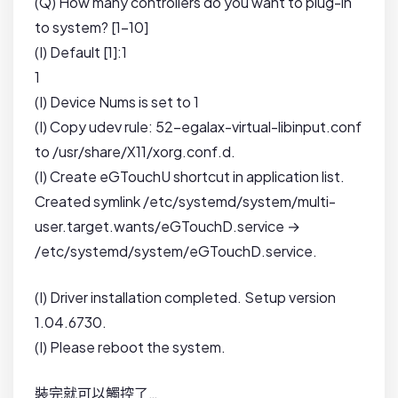
(Q) How many controllers do you want to plug-in
to system? [1-10]
(I) Default [1]:1
1
(I) Device Nums is set to 1
(I) Copy udev rule: 52-egalax-virtual-libinput.conf
to /usr/share/X11/xorg.conf.d.
(I) Create eGTouchU shortcut in application list.
Created symlink /etc/systemd/system/multi-
user.target.wants/eGTouchD.service →
/etc/systemd/system/eGTouchD.service.
(I) Driver installation completed. Setup version
1.04.6730.
(I) Please reboot the system.
裝完就可以觸控了…