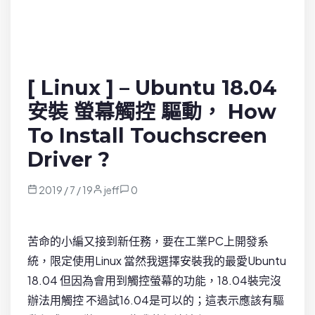
[ Linux ] – Ubuntu 18.04
安裝 螢幕觸控 驅動， How
To Install Touchscreen
Driver ?
2019 / 7 / 19
jeff
0
苦命的小編又接到新任務，要在工業PC上開發系
統，限定使用Linux 當然我選擇安裝我的最愛Ubuntu
18.04 但因為會用到觸控螢幕的功能，18.04裝完沒
辦法用觸控 不過試16.04是可以的；這表示應該有驅