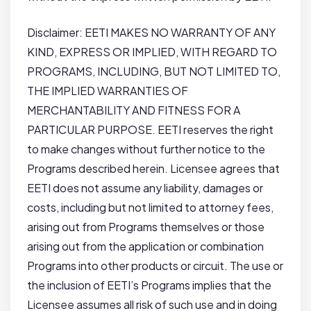
Disclaimer: EETI MAKES NO WARRANTY OF ANY
KIND, EXPRESS OR IMPLIED, WITH REGARD TO
PROGRAMS, INCLUDING, BUT NOT LIMITED TO,
THE IMPLIED WARRANTIES OF
MERCHANTABILITY AND FITNESS FOR A
PARTICULAR PURPOSE. EETI reserves the right
to make changes without further notice to the
Programs described herein. Licensee agrees that
EETI does not assume any liability, damages or
costs, including but not limited to attorney fees,
arising out from Programs themselves or those
arising out from the application or combination
Programs into other products or circuit. The use or
the inclusion of EETI’s Programs implies that the
Licensee assumes all risk of such use and in doing