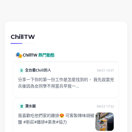
ChillTW