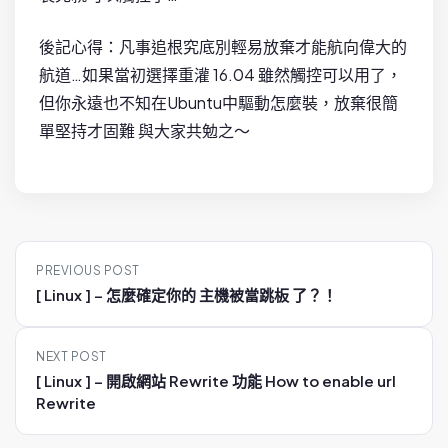
後記心得：凡事追根究底別輕易放棄才能航向偉大的
航道…如果當初選擇重灌 16.04 雖然觸控可以用了，
但你永遠也不知在Ubuntu中驅動怎麼裝，放棄很簡
單堅持才固難 與大家共勉之～
P
PREVIOUS POST
o
[ Linux ] – 怎麼確定你的 主機被當跳板 了？！
s
t
NEXT POST
n
[ Linux ] – 開啟網站 Rewrite 功能 How to enable url
a
Rewrite
v