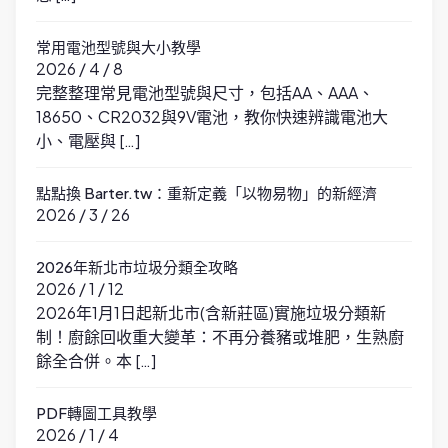
常用電池型號與大小教學
2026 / 4 / 8
完整整理常見電池型號與尺寸，包括AA、AAA、
18650、CR2032與9V電池，教你快速辨識電池大
小、電壓與 […]
點點換 Barter.tw：重新定義「以物易物」的新經濟
2026 / 3 / 26
2026年新北市垃圾分類全攻略
2026 / 1 / 12
2026年1月1日起新北市(含新莊區)實施垃圾分類新
制！廚餘回收重大變革：不再分養豬或堆肥，生熟廚
餘全合併。本 […]
PDF轉圖工具教學
2026 / 1 / 4