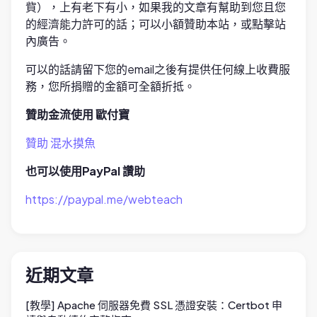
貲），上有老下有小，如果我的文章有幫助到您且您
的經濟能力許可的話；可以小額贊助本站，或點擊站
內廣告。
可以的話請留下您的email之後有提供任何線上收費服
務，您所捐贈的金額可全額折抵。
贊助金流使用 歐付寶
贊助 混水摸魚
也可以使用PayPal 讚助
https://paypal.me/webteach
近期文章
[教學] Apache 伺服器免費 SSL 憑證安裝：Certbot 申