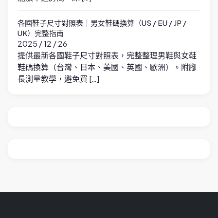
各國鞋子尺寸對照表｜男女鞋碼換算（US / EU / JP /
UK）完整指南
2025 / 12 / 26
提供最新各國鞋子尺寸對照表，完整整理男鞋與女鞋
鞋碼換算（台灣、日本、美國、英國、歐洲）。附腳
長測量教學，避免買 […]