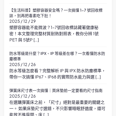
【生活科普】塑膠容器安全嗎？一次搞懂 1-7 號回收標
誌，別再把毒素吃下肚！
2025 / 12 / 29
塑膠容器能不能微波？1-7號回收標誌藏著健康秘
密！本文整理完整材質耐熱對照表，教你分辨 1號
PET 與 5號P […]
防水等級是什麼？IPX、IP 等級差在哪？一次看懂防水防
塵標準
2025 / 12 / 26
防水等級怎麼看？完整解析 IP 與 IPX 防水防塵標準，
帶你一次搞懂 IP67、IP68 的實際防水能力與選 […]
彈簧床尺寸表一次搞懂｜買床墊前一定要看的尺寸指南
2025 / 12 / 26
在選購彈簧床之前，「尺寸」絕對是最重要的關鍵之
一。 如果床墊尺寸選錯，不只影響睡眠舒適度，還可
能放不進房間、床 […]