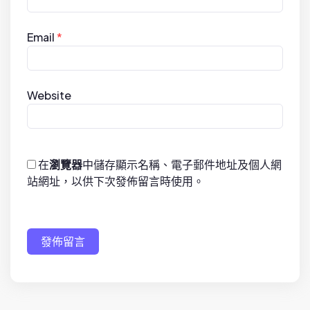
Email
*
Website
在
瀏覽器
中儲存顯示名稱、電子郵件地址及個人網
站網址，以供下次發佈留言時使用。
發佈留言