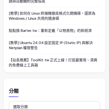
請與自動續約完整指南
[教學] 如何在 Linux 終端機徹底格式化開機碟，還原為
Windows / Linux 共用的隨身碟
點點換 Barter.tw：重新定義「以物易物」的新經濟
[教學] Ubuntu 24.04 設定固定 IP (Static IP) 與解決
Netplan 權限警告
【站長推薦】ToolKit.tw 正式上線！打造最實用、清爽
的免費線上工具箱
分類
分