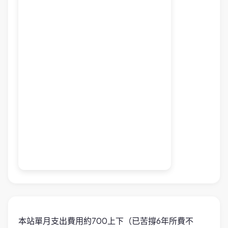
本站單月支出費用約700上下（已苦撐6年所費不