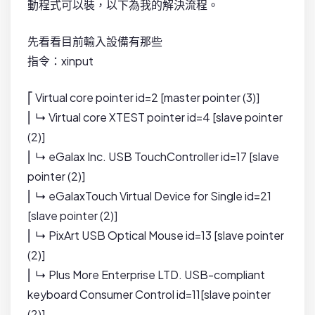
動程式可以裝，以下為我的解決流程。
先看看目前輸入設備有那些
指令：xinput
⎡ Virtual core pointer id=2 [master pointer (3)]
⎜ ↳ Virtual core XTEST pointer id=4 [slave pointer
(2)]
⎜ ↳ eGalax Inc. USB TouchController id=17 [slave
pointer (2)]
⎜ ↳ eGalaxTouch Virtual Device for Single id=21
[slave pointer (2)]
⎜ ↳ PixArt USB Optical Mouse id=13 [slave pointer
(2)]
⎜ ↳ Plus More Enterprise LTD. USB-compliant
keyboard Consumer Control id=11[slave pointer
(2)]