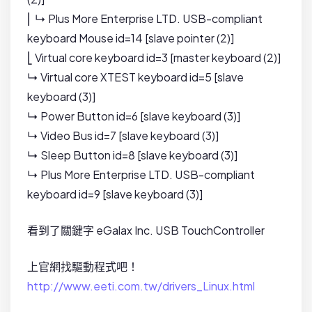
⎜ ↳ Plus More Enterprise LTD. USB-compliant
keyboard Mouse id=14 [slave pointer (2)]
⎣ Virtual core keyboard id=3 [master keyboard (2)]
↳ Virtual core XTEST keyboard id=5 [slave
keyboard (3)]
↳ Power Button id=6 [slave keyboard (3)]
↳ Video Bus id=7 [slave keyboard (3)]
↳ Sleep Button id=8 [slave keyboard (3)]
↳ Plus More Enterprise LTD. USB-compliant
keyboard id=9 [slave keyboard (3)]
看到了關鍵字 eGalax Inc. USB TouchController
上官網找驅動程式吧！
http://www.eeti.com.tw/drivers_Linux.html