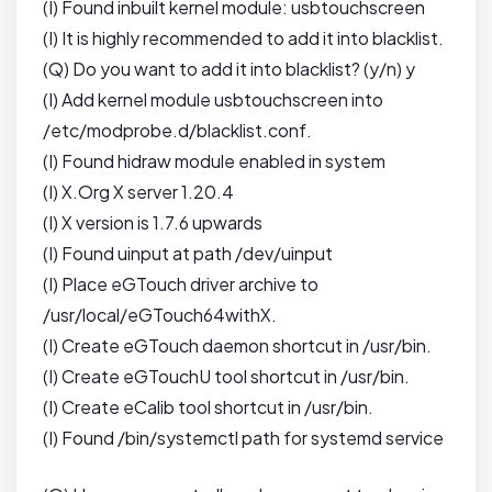
(I) Found inbuilt kernel module: usbtouchscreen
(I) It is highly recommended to add it into blacklist.
(Q) Do you want to add it into blacklist? (y/n) y
(I) Add kernel module usbtouchscreen into
/etc/modprobe.d/blacklist.conf.
(I) Found hidraw module enabled in system
(I) X.Org X server 1.20.4
(I) X version is 1.7.6 upwards
(I) Found uinput at path /dev/uinput
(I) Place eGTouch driver archive to
/usr/local/eGTouch64withX.
(I) Create eGTouch daemon shortcut in /usr/bin.
(I) Create eGTouchU tool shortcut in /usr/bin.
(I) Create eCalib tool shortcut in /usr/bin.
(I) Found /bin/systemctl path for systemd service