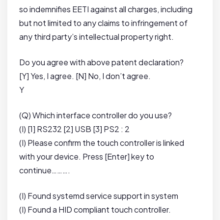
so indemnifies EETI against all charges, including
but not limited to any claims to infringement of
any third party’s intellectual property right.
Do you agree with above patent declaration?
[Y] Yes, I agree. [N] No, I don’t agree.
Y
(Q) Which interface controller do you use?
(I) [1] RS232 [2] USB [3] PS2 : 2
(I) Please confirm the touch controller is linked
with your device. Press [Enter] key to
continue……….
(I) Found systemd service support in system
(I) Found a HID compliant touch controller.