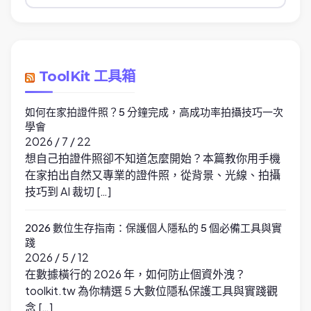
類
ToolKit 工具箱
如何在家拍證件照？5 分鐘完成，高成功率拍攝技巧一次
學會
2026 / 7 / 22
想自己拍證件照卻不知道怎麼開始？本篇教你用手機
在家拍出自然又專業的證件照，從背景、光線、拍攝
技巧到 AI 裁切 […]
2026 數位生存指南：保護個人隱私的 5 個必備工具與實
踐
2026 / 5 / 12
在數據橫行的 2026 年，如何防止個資外洩？
toolkit.tw 為你精選 5 大數位隱私保護工具與實踐觀
念 […]