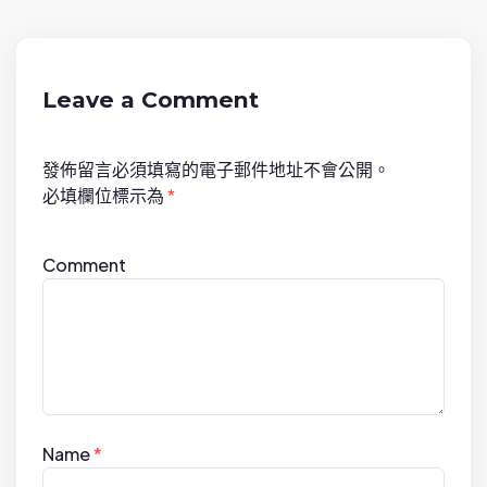
i
g
a
t
Leave a Comment
i
o
發佈留言必須填寫的電子郵件地址不會公開。
n
必填欄位標示為
*
Comment
Name
*